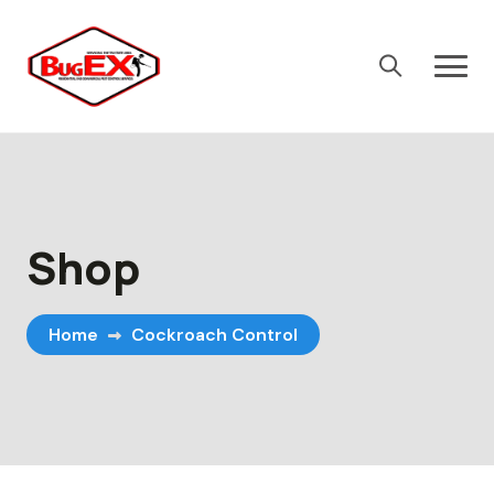
Skip
to
content
Shop
Home
Cockroach Control