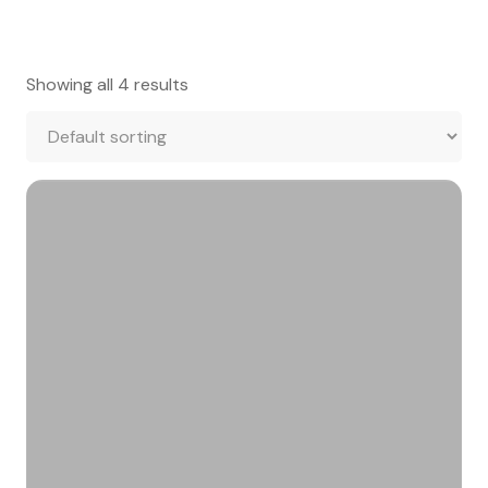
Showing all 4 results