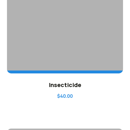
ADD TO CART
Insecticide
$
40.00