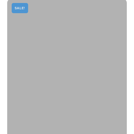
SALE!