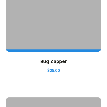
ADD TO CART
Bug Zapper
$
25.00