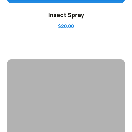
ADD TO CART
Insect Spray
$
20.00