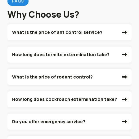
FAQS
Why Choose Us?
What is the price of ant control service?
How long does termite extermination take?
What is the price of rodent control?
How long does cockroach extermination take?
Do you offer emergency service?