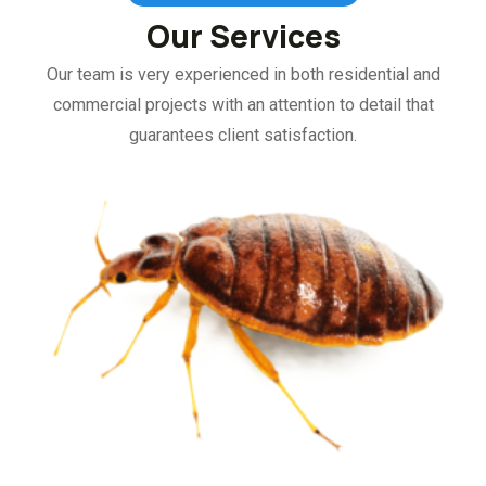
Our Services
Our team is very experienced in both residential and
commercial projects with an attention to detail that
guarantees client satisfaction.