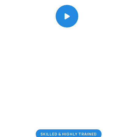
We Specialize in
Residential & Commercial
Pest Control Services
Your Satisfaction is Guaranteed!
SKILLED & HIGHLY TRAINED