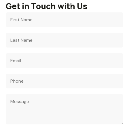
Get in Touch with Us