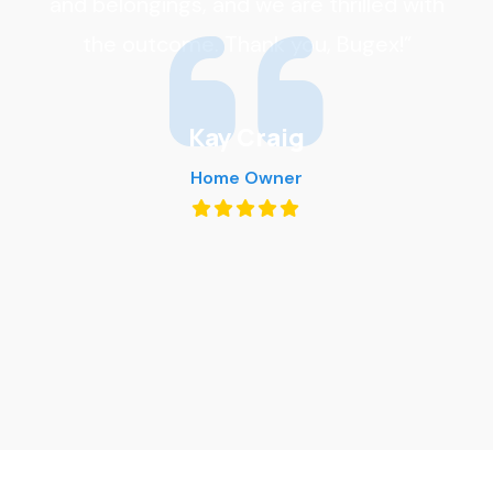
and belongings, and we are thrilled with
the outcome. Thank you, Bugex!”
Kay Craig
Home Owner