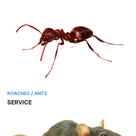
ROACHES / ANTS
SERVICE