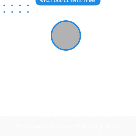
WHAT OUR CLIENTS THINK
Our Client Reviews
“Bugex Extermination exceeded our
expectations! From the initial
r
consultation to the follow-up visits, their
t
service was top-notch. We had a major
infestation of bed bugs, and they
handled it with great care and efficiency.
The team was respectful of our home