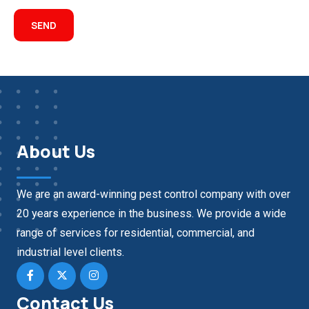
About Us
We are an award-winning pest control company with over
20 years experience in the business. We provide a wide
range of services for residential, commercial, and
industrial level clients.
Contact Us