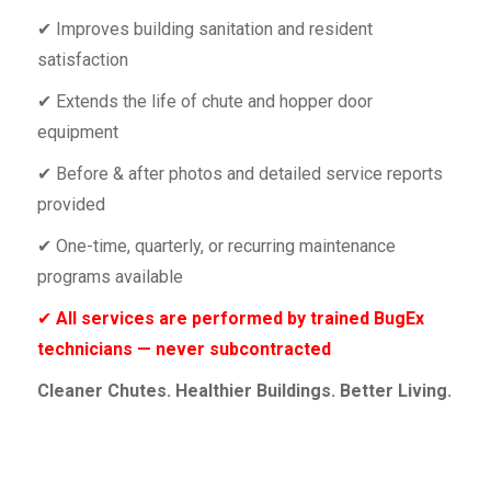
✔ Improves building sanitation and resident
satisfaction
✔ Extends the life of chute and hopper door
equipment
✔ Before & after photos and detailed service reports
provided
✔ One-time, quarterly, or recurring maintenance
programs available
✔
All services are performed by trained BugEx
technicians — never subcontracted
Cleaner Chutes. Healthier Buildings. Better Living.