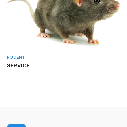
RODENT
SERVICE