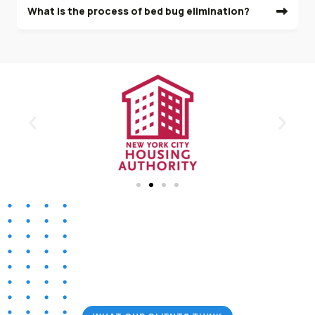
What is the process of bed bug elimination?