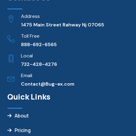
Address
1475 Main Street Rahway Nj 07065
Toll Free
888-692-6565
Local
732-428-4276
Email
Contact@Bug-ex.com
Quick Links
About
Pricing