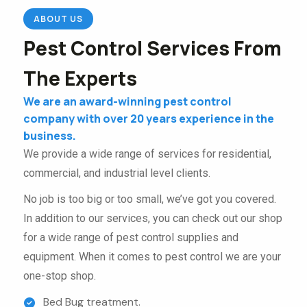
ABOUT US
Pest Control Services From
The Experts
We are an award-winning pest control
company with over 20 years experience in the
business.
We provide a wide range of services for residential,
commercial, and industrial level clients.
No job is too big or too small, we’ve got you covered.
In addition to our services, you can check out our shop
for a wide range of pest control supplies and
equipment. When it comes to pest control we are your
one-stop shop.
Bed Bug treatment.