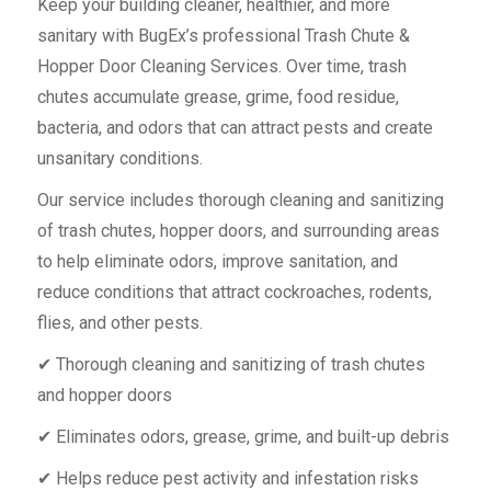
Keep your building cleaner, healthier, and more
sanitary with BugEx’s professional Trash Chute &
Hopper Door Cleaning Services. Over time, trash
chutes accumulate grease, grime, food residue,
bacteria, and odors that can attract pests and create
unsanitary conditions.
Our service includes thorough cleaning and sanitizing
of trash chutes, hopper doors, and surrounding areas
to help eliminate odors, improve sanitation, and
reduce conditions that attract cockroaches, rodents,
flies, and other pests.
✔ Thorough cleaning and sanitizing of trash chutes
and hopper doors
✔ Eliminates odors, grease, grime, and built-up debris
✔ Helps reduce pest activity and infestation risks