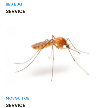
BED BUG
SERVICE
MOSQUITOE
SERVICE