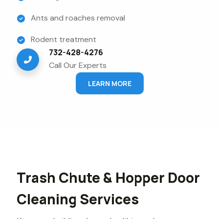
Ants and roaches removal
Rodent treatment
732-428-4276
Call Our Experts
LEARN MORE
Trash Chute & Hopper Door
Cleaning Services