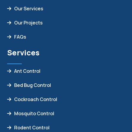
Our Services
Our Projects
FAQs
Services
Ant Control
Bed Bug Control
Cockroach Control
Mosquito Control
Rodent Control