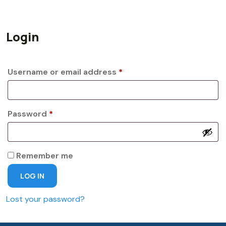
Login
Required
Username or email address
*
Required
Password
*
Remember me
LOG IN
Lost your password?