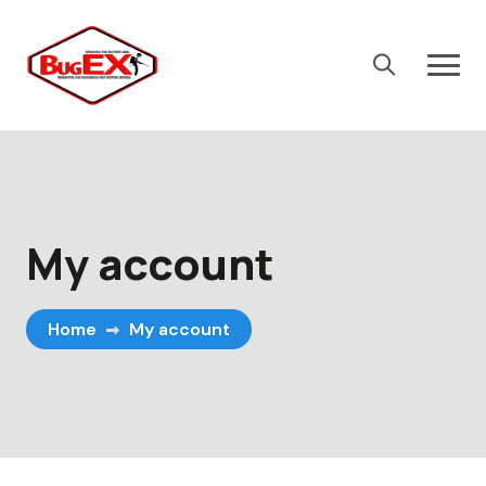
Skip
to
content
My account
Home
My account