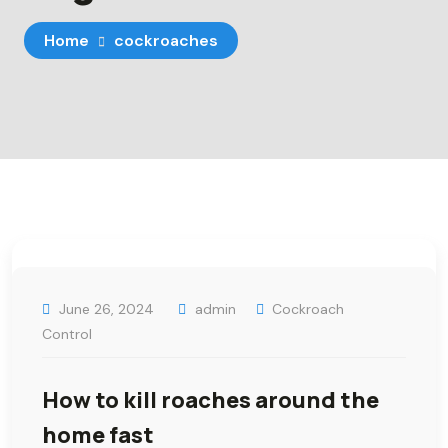
Home
cockroaches
June 26, 2024
admin
Cockroach
Control
How to kill roaches around the
home fast