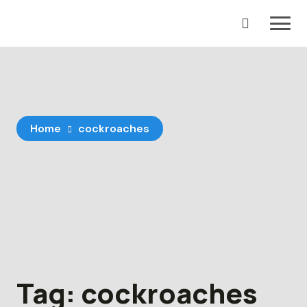
Skip
to
content
Home
cockroaches
Tag:
cockroaches