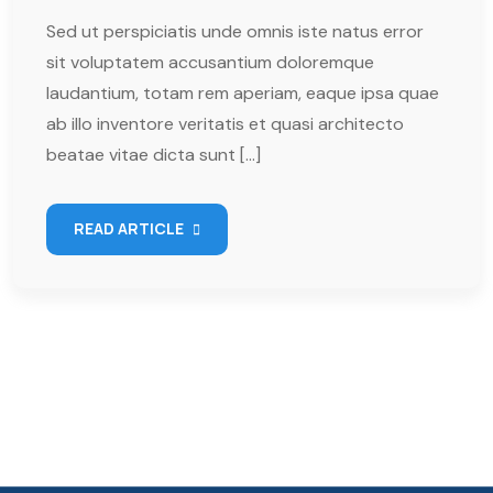
Sed ut perspiciatis unde omnis iste natus error
sit voluptatem accusantium doloremque
laudantium, totam rem aperiam, eaque ipsa quae
ab illo inventore veritatis et quasi architecto
beatae vitae dicta sunt […]
READ ARTICLE